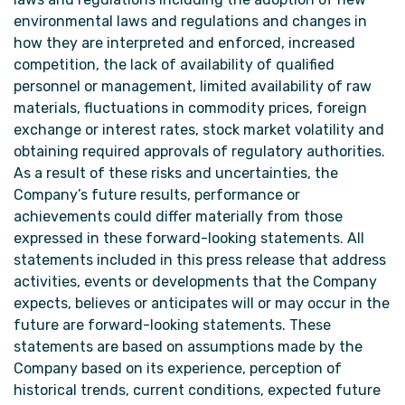
environmental laws and regulations and changes in
how they are interpreted and enforced, increased
competition, the lack of availability of qualified
personnel or management, limited availability of raw
materials, fluctuations in commodity prices, foreign
exchange or interest rates, stock market volatility and
obtaining required approvals of regulatory authorities.
As a result of these risks and uncertainties, the
Company’s future results, performance or
achievements could differ materially from those
expressed in these forward-looking statements. All
statements included in this press release that address
activities, events or developments that the Company
expects, believes or anticipates will or may occur in the
future are forward-looking statements. These
statements are based on assumptions made by the
Company based on its experience, perception of
historical trends, current conditions, expected future