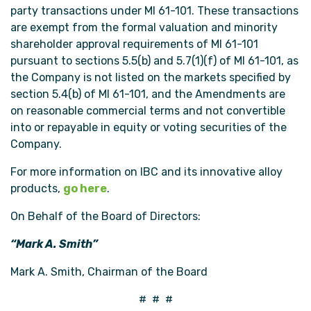
party transactions under MI 61-101. These transactions
are exempt from the formal valuation and minority
shareholder approval requirements of MI 61-101
pursuant to sections 5.5(b) and 5.7(1)(f) of MI 61-101, as
the Company is not listed on the markets specified by
section 5.4(b) of MI 61-101, and the Amendments are
on reasonable commercial terms and not convertible
into or repayable in equity or voting securities of the
Company.
For more information on IBC and its innovative alloy
products,
go here
.
On Behalf of the Board of Directors:
“Mark A. Smith”
Mark A. Smith, Chairman of the Board
# # #