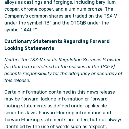
alloys as castings and forgings, including beryllium
copper, chrome copper, and aluminum bronze. The
Company’s common shares are traded on the TSX-V
under the symbol “IB” and the OTCQB under the
symbol “IAALF”.
Cautionary Statements Regarding Forward
Looking Statements
Neither the TSX-V nor its Regulation Services Provider
(as that term is defined in the policies of the TSX-V)
accepts responsibility for the adequacy or accuracy of
this release.
Certain information contained in this news release
may be forward-looking information or forward-
looking statements as defined under applicable
securities laws. Forward-looking information and
forward-looking statements are often, but not always
identified by the use of words such as “expect”,