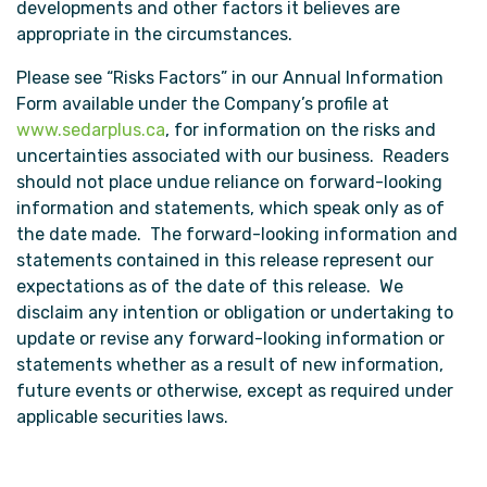
developments and other factors it believes are
appropriate in the circumstances.
Please see “Risks Factors” in our Annual Information
Form available under the Company’s profile at
www.sedarplus.ca
, for information on the risks and
uncertainties associated with our business. Readers
should not place undue reliance on forward-looking
information and statements, which speak only as of
the date made. The forward-looking information and
statements contained in this release represent our
expectations as of the date of this release. We
disclaim any intention or obligation or undertaking to
update or revise any forward-looking information or
statements whether as a result of new information,
future events or otherwise, except as required under
applicable securities laws.