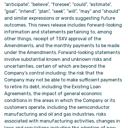
“anticipate”, “believe”, “foresee”, “could”, “estimate”,
“goal”, “intend”, “plan”, “seek”, “will”, “may” and “should”
and similar expressions or words suggesting future
outcomes. This news release includes forward-looking
information and statements pertaining to, among
other things, receipt of TSXV approval of the
Amendments, and the monthly payments to be made
under the Amendments. Forward-looking statements
involve substantial known and unknown risks and
uncertainties, certain of which are beyond the
Company’s control including: the risk that the
Company may not be able to make sufficient payments
to retire its debt, including the Existing Loan
Agreements, the impact of general economic
conditions in the areas in which the Company or its
customers operate, including the semiconductor
manufacturing and oil and gas industries, risks
associated with manufacturing activities, changes in
laws and regulations including the adoption of new