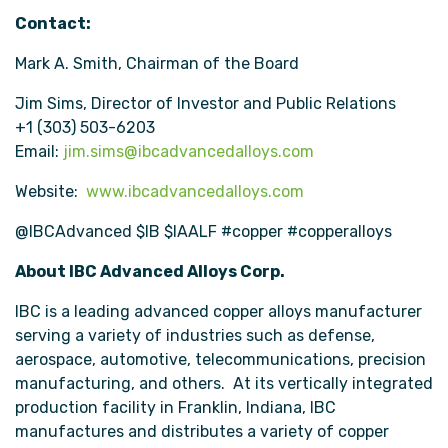
Contact:
Mark A. Smith, Chairman of the Board
Jim Sims, Director of Investor and Public Relations
+1 (303) 503-6203
Email:
jim.sims@ibcadvancedalloys.com
Website:
www.ibcadvancedalloys.com
@IBCAdvanced $IB $IAALF #copper #copperalloys
About IBC Advanced Alloys Corp.
IBC is a leading advanced copper alloys manufacturer
serving a variety of industries such as defense,
aerospace, automotive, telecommunications, precision
manufacturing, and others. At its vertically integrated
production facility in Franklin, Indiana, IBC
manufactures and distributes a variety of copper