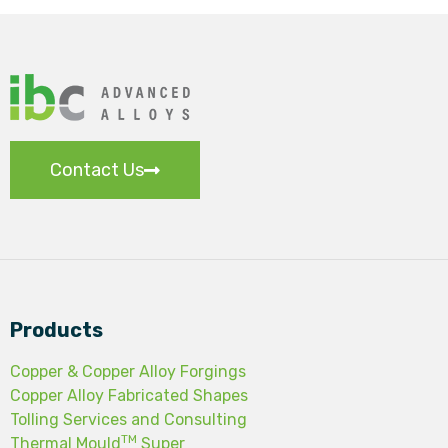
Contact Us
Products
Copper & Copper Alloy Forgings
Copper Alloy Fabricated Shapes
Tolling Services and Consulting
TM
Thermal Mould
Super