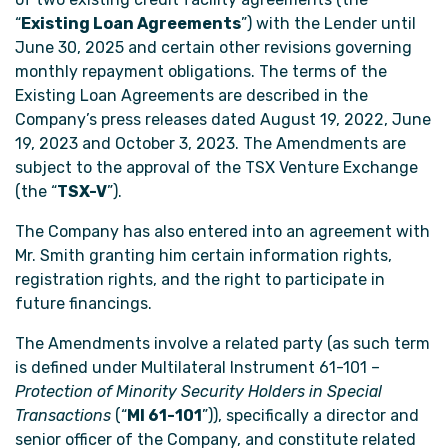
“
Existing Loan Agreements
”) with the Lender until
June 30, 2025 and certain other revisions governing
monthly repayment obligations. The terms of the
Existing Loan Agreements are described in the
Company’s press releases dated August 19, 2022, June
19, 2023 and October 3, 2023. The Amendments are
subject to the approval of the TSX Venture Exchange
(the “
TSX-V
”).
The Company has also entered into an agreement with
Mr. Smith granting him certain information rights,
registration rights, and the right to participate in
future financings.
The Amendments involve a related party (as such term
is defined under Multilateral Instrument 61-101 –
Protection of Minority Security Holders in Special
Transactions
(“
MI 61-101
”)), specifically a director and
senior officer of the Company, and constitute related