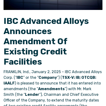
IBC Advanced Alloys
Announces
Amendment Of
Existing Credit
Facilities
FRANKLIN, Ind., January 2, 2025 – IBC Advanced Alloys
Corp. (“
IBC
” or the “
Company
”) (
TSX-V: IB; OTCQB:
IAALF
) is pleased to announce that it has entered into
amendments (the “
Amendments
”) with Mr. Mark
Smith (the “
Lender
”), Chairman and Chief Executive
Officer of the Company, to extend the maturity dates
of two existing credit facility agreements (the