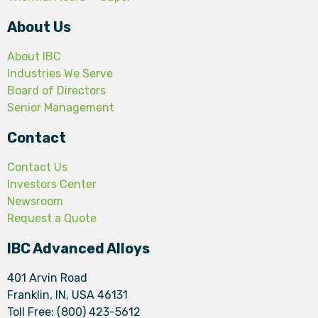
About Us
About IBC
Industries We Serve
Board of Directors
Senior Management
Contact
Contact Us
Investors Center
Newsroom
Request a Quote
IBC Advanced Alloys
401 Arvin Road
Franklin, IN, USA 46131
Toll Free: (800) 423-5612