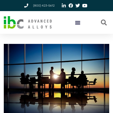
(800) 423-5612