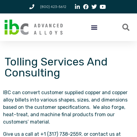
(800) 423-5612
Tolling Services And
Consulting
IBC can convert customer supplied copper and copper
alloy billets into various shapes, sizes, and dimensions
based on the customer specifications. We also forge,
heat-treat, and machine final products from our
customers’ material.
Give us a call at +1 (317) 738-2559, or contact us at