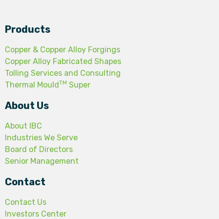
Products
Copper & Copper Alloy Forgings
Copper Alloy Fabricated Shapes
Tolling Services and Consulting
TM
Thermal Mould
Super
About Us
About IBC
Industries We Serve
Board of Directors
Senior Management
Contact
Contact Us
Investors Center