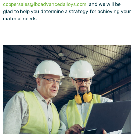
coppersales@ibcadvancedalloys.com
, and we will be
glad to help you determine a strategy for achieving your
material needs.