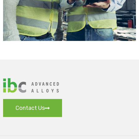
Contact Us