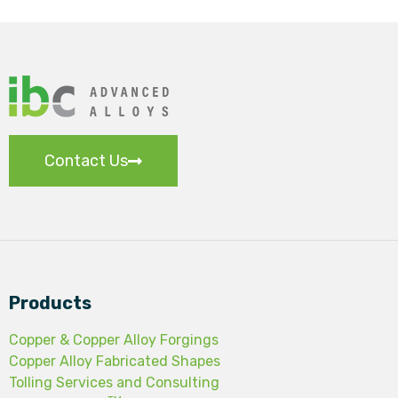
Contact Us
Products
Copper & Copper Alloy Forgings
Copper Alloy Fabricated Shapes
Tolling Services and Consulting