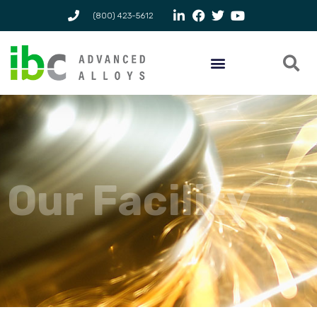
(800) 423-5612
Our Facility