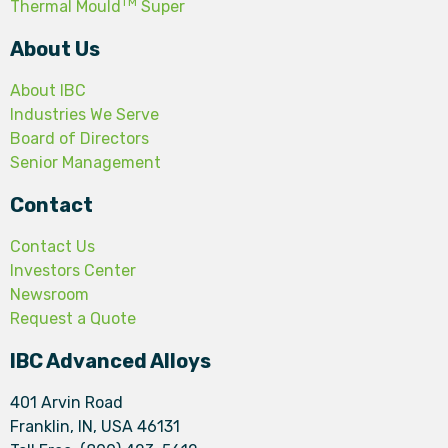
TM
Thermal Mould
Super
About Us
About IBC
Industries We Serve
Board of Directors
Senior Management
Contact
Contact Us
Investors Center
Newsroom
Request a Quote
IBC Advanced Alloys
401 Arvin Road
Franklin, IN, USA 46131