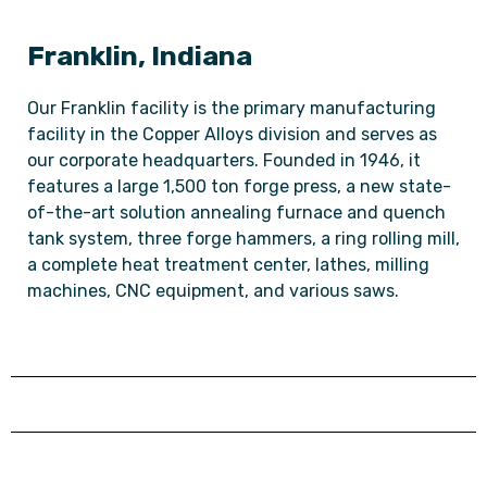
Franklin, Indiana
Our Franklin facility is the primary manufacturing
facility in the Copper Alloys division and serves as
our corporate headquarters. Founded in 1946, it
features a large 1,500 ton forge press, a new state-
of-the-art solution annealing furnace and quench
tank system, three forge hammers, a ring rolling mill,
a complete heat treatment center, lathes, milling
machines, CNC equipment, and various saws.