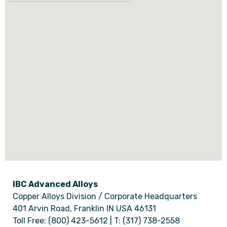
IBC Advanced Alloys
Copper Alloys Division / Corporate Headquarters
401 Arvin Road, Franklin IN USA 46131
Toll Free: (800) 423-5612 | T: (317) 738-2558