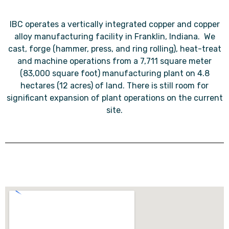
IBC operates a vertically integrated copper and copper
alloy manufacturing facility in Franklin, Indiana. We
cast, forge (hammer, press, and ring rolling), heat-treat
and machine operations from a 7,711 square meter
(83,000 square foot) manufacturing plant on 4.8
hectares (12 acres) of land. There is still room for
significant expansion of plant operations on the current
site.